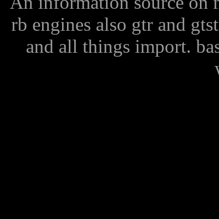
An information source on n
rb engines also gtr and gts
and all things import. ba