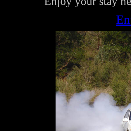
Enjoy your stay he
En