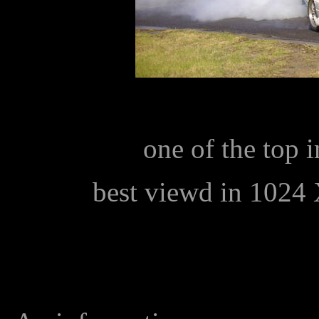
one of the top i
best viewd in 1024 