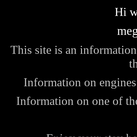
Hi w
meg
This site is an informatio
t
Information on engines 
Information on one of th